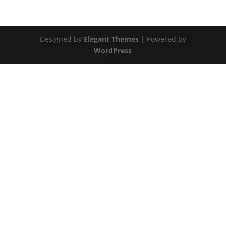
Designed by
Elegant Themes
| Powered by
WordPress